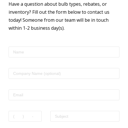
Have a question about bulb types, rebates, or
inventory? Fill out the form below to contact us
today! Someone from our team will be in touch
within 1-2 business day(s).