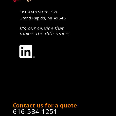
361 44th Street SW
Grand Rapids, MI 49548
It’s our service that
makes the difference!
Contact us for a quote
616-534-1251