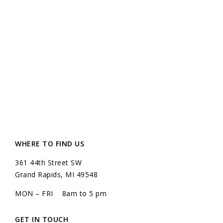
WHERE TO FIND US
361 44th Street SW
Grand Rapids, MI 49548
MON – FRI 8am to 5 pm
GET IN TOUCH