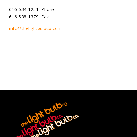
616-534-1251 Phone
616-538-1379 Fax
info@thelightbulbco.com